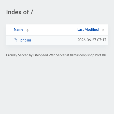
Index of /
Name
Last Modified
2026-06-27 07:17
php.ini
Proudly Served by LiteSpeed Web Server at tillmancoop.shop Port 80